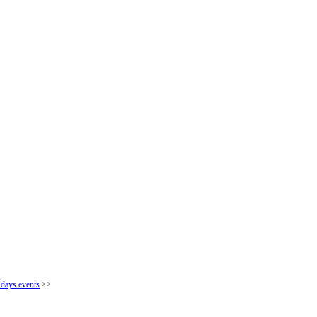
 days events
>>