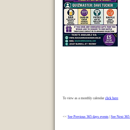
To view as a monthly calendar
click here
.
<<
See Previous 365 days events
|
See Next 365