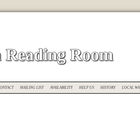
 Reading Room
ONTACT
MAILING LIST
AVAILABILITY
HELP US
HISTORY
LOCAL WA