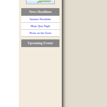
News Headlines
Summer Newsletter
Music Quiz Night
Picnic on the Green
Upcoming Events