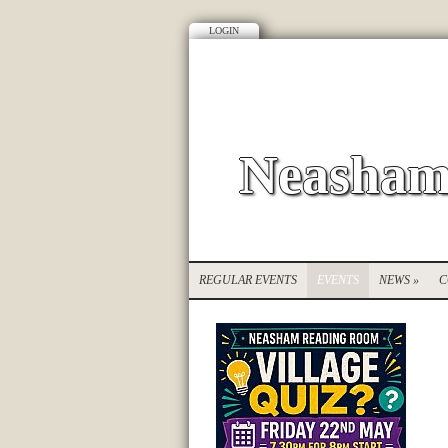
LOGIN
Neasham
REGULAR EVENTS
EVENTS
NEWS
»
C