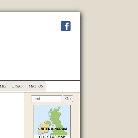
LKS
LINKS
FIND US