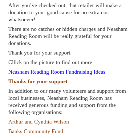
After you’ve checked out, that retailer will make a
donation to your good cause for no extra cost
whatsoever!
There are no catches or hidden charges and Neasham
Reading Room will be really grateful for your
donations.
Thank you for your support.
Cllick on the picture to find out more
Neasham Reading Room Fundraising Ideas
Thanks for your support
In addition to our many volunteers and support from
local businesses, Neasham Reading Room has
received generous funding and support from the
following organisations:
Arthur and Cynthia Wilson
Banks Community Fund