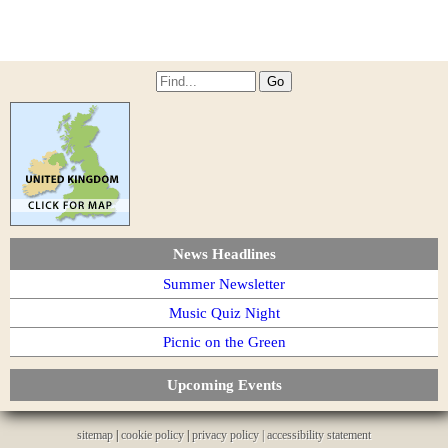
News Headlines
Summer Newsletter
Music Quiz Night
Picnic on the Green
Upcoming Events
sitemap
|
cookie policy
|
privacy policy |
accessibility statement