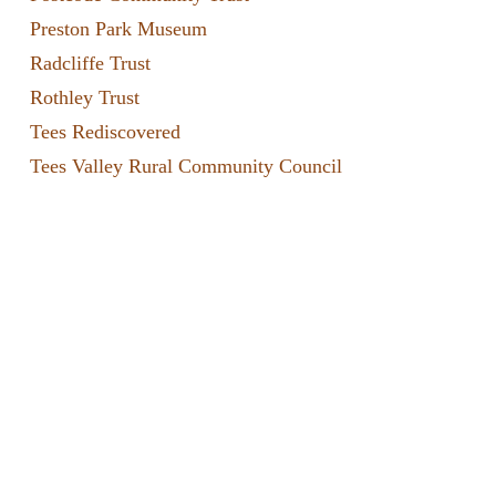
Preston Park Museum
Radcliffe Trust
Rothley Trust
Tees Rediscovered
Tees Valley Rural Community Council