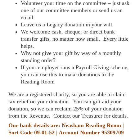
Volunteer your time on the committee – just ask
one of our committee members or send us an
email.
Leave us a Legacy donation in your will.
We welcome cash, cheque, or direct bank
transfer gifts, no matter how small. Every little
helps.
Why not give your gift by way of a monthly
standing order?
If your employer runs a Payroll Giving scheme,
you can use this to make donations to the
Reading Room
We are a registered charity, so you are able to claim
tax relief on your donation. You can gift aid your
donation, so we can reclaim 25% of your donation
from the Revenue. Contact our Treasurer for details.
Our bank details are: Neasham Reading Room |
Sort Code 09-01-52 | Account Number 95309709