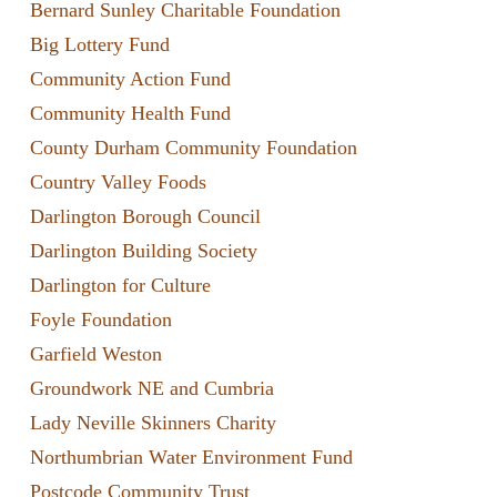
Bernard Sunley Charitable Foundation
Big Lottery Fund
Community Action Fund
Community Health Fund
County Durham Community Foundation
Country Valley Foods
Darlington Borough Council
Darlington Building Society
Darlington for Culture
Foyle Foundation
Garfield Weston
Groundwork NE and Cumbria
Lady Neville Skinners Charity
Northumbrian Water Environment Fund
Postcode Community Trust