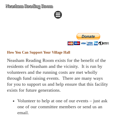
Neasham Reading Room
How You Can Support Your Village Hall
Neasham Reading Room exists for the benefit of the
residents of Neasham and the vicinity. It is run by
volunteers and the running costs are met wholly
through fund raising events. There are many ways
for you to support us and help ensure that this facility
exists for future generations.
Volunteer to help at one of our events – just ask
one of our committee members or send us an
email.