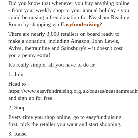
Did you know that whenever you buy anything online
- from your weekly shop to your annual holiday - you
could be raising a free donation for Neasham Reading
Room by shopping via
Easyfundraising
?
There are nearly 3,000 retailers on board ready to
make a donation, including Amazon, John Lewis,
Aviva, thetrainline and Sainsbury's – it doesn't cost
you a penny extra!
It's really simple, all you have to do is:
1. Join.
Head to
https://www.easyfundraising.org.uk/causes/neashamread
and sign up for free.
2. Shop.
Every time you shop online, go to easyfundraising
first, pick the retailer you want and start shopping.
3. Raise.